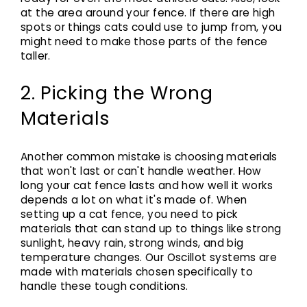
at the area around your fence. If there are high
spots or things cats could use to jump from, you
might need to make those parts of the fence
taller.
2. Picking the Wrong
Materials
Another common mistake is choosing materials
that won't last or can't handle weather. How
long your cat fence lasts and how well it works
depends a lot on what it's made of. When
setting up a cat fence, you need to pick
materials that can stand up to things like strong
sunlight, heavy rain, strong winds, and big
temperature changes. Our Oscillot systems are
made with materials chosen specifically to
handle these tough conditions.