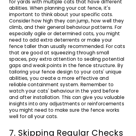
for yards with multiple cats that have different
abilities. When planning your cat fence, it's
important to think about your specific cats.
Consider how high they can jump, how well they
climb, and their general behaviour patterns. For
especially agile or determined cats, you might
need to add extra deterrents or make your
fence taller than usually recommended. For cats
that are good at squeezing through small
spaces, pay extra attention to sealing potential
gaps and weak points in the fence structure. By
tailoring your fence design to your cats' unique
abilities, you create a more effective and
reliable containment system. Remember to
watch your cats' behaviour in the yard before
and after installation. This can give you valuable
insights into any adjustments or reinforcements
you might need to make sure the fence works
well for all your cats.
7. Skipping Regular Checks