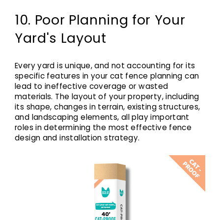
10. Poor Planning for Your
Yard's Layout
Every yard is unique, and not accounting for its
specific features in your cat fence planning can
lead to ineffective coverage or wasted
materials. The layout of your property, including
its shape, changes in terrain, existing structures,
and landscaping elements, all play important
roles in determining the most effective fence
design and installation strategy.