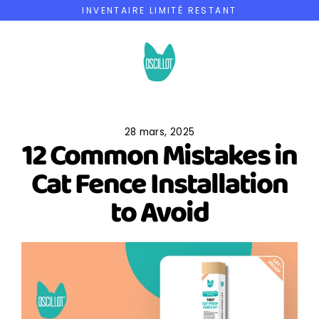
Passer
INVENTAIRE LIMITÉ RESTANT
au
contenu
28 mars, 2025
12 Common Mistakes in
Cat Fence Installation
to Avoid