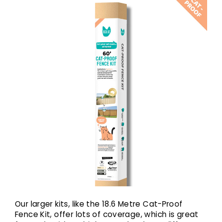
Our larger kits, like the 18.6 Metre Cat-Proof
Fence Kit, offer lots of coverage, which is great