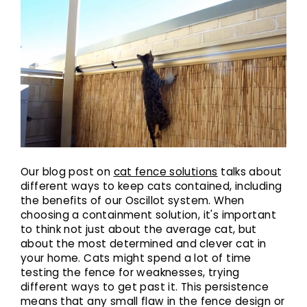
Our blog post on
cat fence solutions
talks about
different ways to keep cats contained, including
the benefits of our Oscillot system. When
choosing a containment solution, it's important
to think not just about the average cat, but
about the most determined and clever cat in
your home. Cats might spend a lot of time
testing the fence for weaknesses, trying
different ways to get past it. This persistence
means that any small flaw in the fence design or