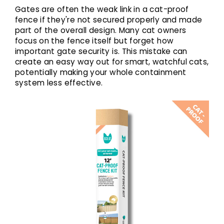
Gates are often the weak link in a cat-proof
fence if they're not secured properly and made
part of the overall design. Many cat owners
focus on the fence itself but forget how
important gate security is. This mistake can
create an easy way out for smart, watchful cats,
potentially making your whole containment
system less effective.