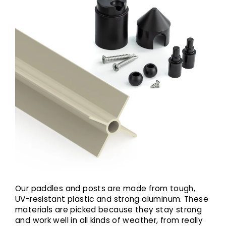
Our paddles and posts are made from tough,
UV-resistant plastic and strong aluminum. These
materials are picked because they stay strong
and work well in all kinds of weather, from really