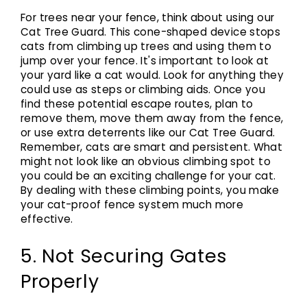
For trees near your fence, think about using our
Cat Tree Guard. This cone-shaped device stops
cats from climbing up trees and using them to
jump over your fence. It's important to look at
your yard like a cat would. Look for anything they
could use as steps or climbing aids. Once you
find these potential escape routes, plan to
remove them, move them away from the fence,
or use extra deterrents like our Cat Tree Guard.
Remember, cats are smart and persistent. What
might not look like an obvious climbing spot to
you could be an exciting challenge for your cat.
By dealing with these climbing points, you make
your cat-proof fence system much more
effective.
5. Not Securing Gates
Properly