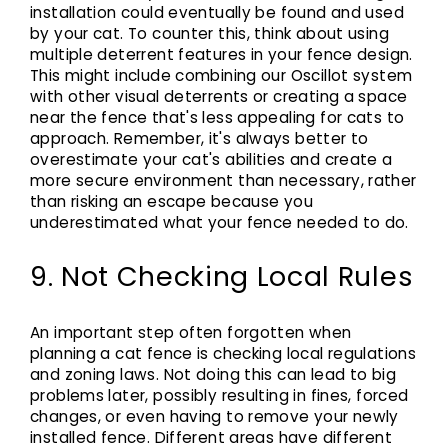
installation could eventually be found and used
by your cat. To counter this, think about using
multiple deterrent features in your fence design.
This might include combining our Oscillot system
with other visual deterrents or creating a space
near the fence that's less appealing for cats to
approach. Remember, it's always better to
overestimate your cat's abilities and create a
more secure environment than necessary, rather
than risking an escape because you
underestimated what your fence needed to do.
9. Not Checking Local Rules
An important step often forgotten when
planning a cat fence is checking local regulations
and zoning laws. Not doing this can lead to big
problems later, possibly resulting in fines, forced
changes, or even having to remove your newly
installed fence. Different areas have different