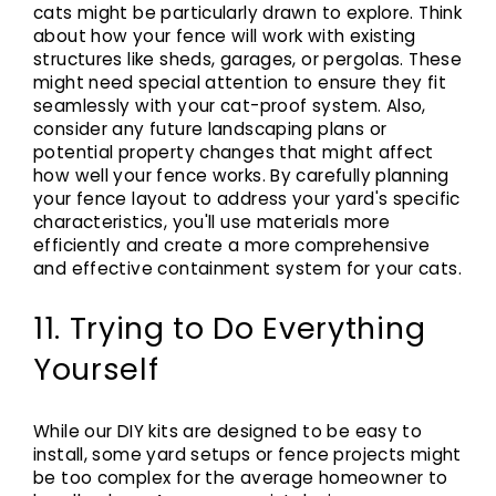
cats might be particularly drawn to explore. Think
about how your fence will work with existing
structures like sheds, garages, or pergolas. These
might need special attention to ensure they fit
seamlessly with your cat-proof system. Also,
consider any future landscaping plans or
potential property changes that might affect
how well your fence works. By carefully planning
your fence layout to address your yard's specific
characteristics, you'll use materials more
efficiently and create a more comprehensive
and effective containment system for your cats.
11. Trying to Do Everything
Yourself
While our DIY kits are designed to be easy to
install, some yard setups or fence projects might
be too complex for the average homeowner to