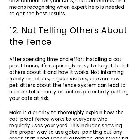
environment for your cats, and sometimes that
means recognising when expert help is needed
to get the best results.
12. Not Telling Others About
the Fence
After spending time and effort installing a cat-
proof fence, it's surprisingly easy to forget to tell
others about it and how it works. Not informing
family members, regular visitors, or even new
pet sitters about the fence system can lead to
accidental security breaches, potentially putting
your cats at risk.
Make it a priority to thoroughly explain how the
cat-proof fence works to everyone who
regularly uses your yard. This includes showing
the proper way to use gates, pointing out any
areas that need special attention, and stressing