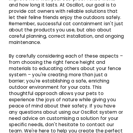
and how long it lasts. At Oscillot, our goal is to
provide cat owners with reliable solutions that
let their feline friends enjoy the outdoors safely.
Remember, successful cat containment isn't just
about the products you use, but also about
careful planning, correct installation, and ongoing
maintenance.
By carefully considering each of these aspects –
from choosing the right fence height and
materials to educating others about your fence
system – you're creating more than just a
barrier; you're establishing a safe, enriching
outdoor environment for your cats. This
thoughtful approach allows your pets to
experience the joys of nature while giving you
peace of mind about their safety. If you have
any questions about using our Oscillot system or
need advice on customising a solution for your
specific needs, don't hesitate to contact our
team. We're here to help you create the perfect