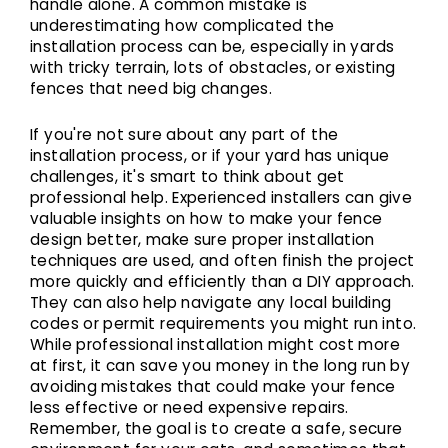
handle alone. A common mistake is
underestimating how complicated the
installation process can be, especially in yards
with tricky terrain, lots of obstacles, or existing
fences that need big changes.
If you're not sure about any part of the
installation process, or if your yard has unique
challenges, it's smart to think about get
professional help. Experienced installers can give
valuable insights on how to make your fence
design better, make sure proper installation
techniques are used, and often finish the project
more quickly and efficiently than a DIY approach.
They can also help navigate any local building
codes or permit requirements you might run into.
While professional installation might cost more
at first, it can save you money in the long run by
avoiding mistakes that could make your fence
less effective or need expensive repairs.
Remember, the goal is to create a safe, secure