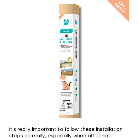
It's really important to follow these installation
steps carefully, especially when attaching