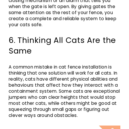
closing mechanism or an alarm that tells you
when the gate is left open. By giving gates the
same attention as the rest of your fence, you
create a complete and reliable system to keep
your cats safe.
6. Thinking All Cats Are the
Same
A common mistake in cat fence installation is
thinking that one solution will work for all cats. In
reality, cats have different physical abilities and
behaviours that affect how they interact with a
containment system. Some cats are exceptional
jumpers who can clear heights that would stop
most other cats, while others might be good at
squeezing through small gaps or figuring out
clever ways around obstacles.