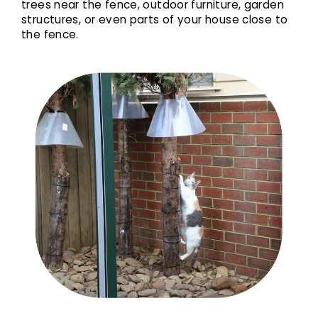
trees near the fence, outdoor furniture, garden
structures, or even parts of your house close to
the fence.