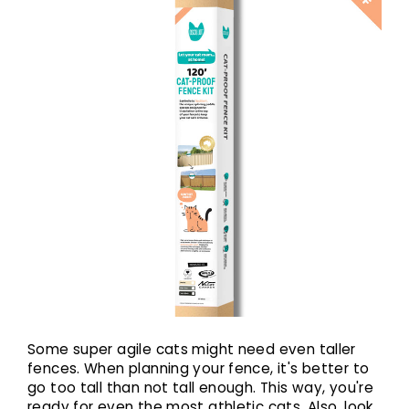
Some super agile cats might need even taller
fences. When planning your fence, it's better to
go too tall than not tall enough. This way, you're
ready for even the most athletic cats. Also, look