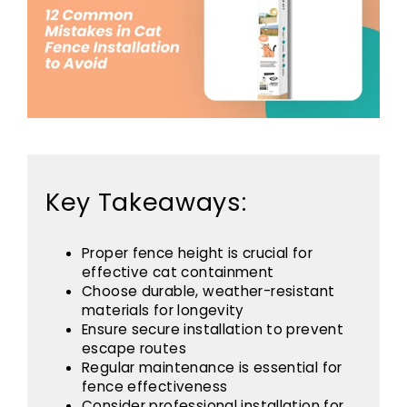
Key Takeaways:
Proper fence height is crucial for
effective cat containment
Choose durable, weather-resistant
materials for longevity
Ensure secure installation to prevent
escape routes
Regular maintenance is essential for
fence effectiveness
Consider professional installation for