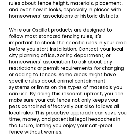
rules about fence height, materials, placement,
and even how it looks, especially in places with
homeowners' associations or historic districts.
While our Oscillot products are designed to
follow most standard fencing rules, it's
important to check the specific rules in your area
before you start installation. Contact your local
city planning office, zoning department, or
homeowners' association to ask about any
restrictions or permit requirements for changing
or adding to fences. Some areas might have
specific rules about animal containment
systems or limits on the types of materials you
can use. By doing this research upfront, you can
make sure your cat fence not only keeps your
pets contained effectively but also follows all
local rules. This proactive approach can save you
time, money, and potential legal headaches in
the future, letting you enjoy your cat-proof
fence without worries.