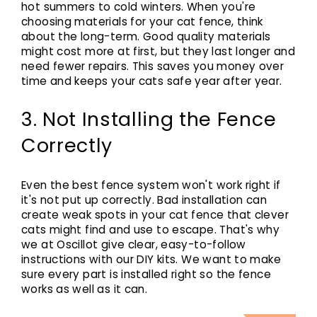
hot summers to cold winters. When you're
choosing materials for your cat fence, think
about the long-term. Good quality materials
might cost more at first, but they last longer and
need fewer repairs. This saves you money over
time and keeps your cats safe year after year.
3. Not Installing the Fence
Correctly
Even the best fence system won't work right if
it's not put up correctly. Bad installation can
create weak spots in your cat fence that clever
cats might find and use to escape. That's why
we at Oscillot give clear, easy-to-follow
instructions with our DIY kits. We want to make
sure every part is installed right so the fence
works as well as it can.