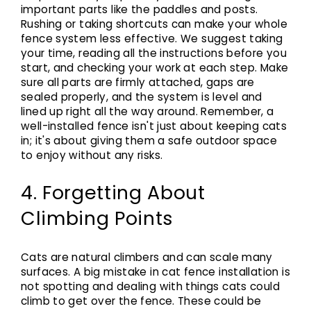
important parts like the paddles and posts.
Rushing or taking shortcuts can make your whole
fence system less effective. We suggest taking
your time, reading all the instructions before you
start, and checking your work at each step. Make
sure all parts are firmly attached, gaps are
sealed properly, and the system is level and
lined up right all the way around. Remember, a
well-installed fence isn't just about keeping cats
in; it's about giving them a safe outdoor space
to enjoy without any risks.
4. Forgetting About
Climbing Points
Cats are natural climbers and can scale many
surfaces. A big mistake in cat fence installation is
not spotting and dealing with things cats could
climb to get over the fence. These could be