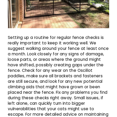
Setting up a routine for regular fence checks is
really important to keep it working well. We
suggest walking around your fence at least once
a month. Look closely for any signs of damage,
loose parts, or areas where the ground might
have shifted, possibly creating gaps under the
fence. Check for any wear on the Oscillot
paddles, make sure all brackets and fasteners
are still secure, and look for any new potential
climbing aids that might have grown or been
placed near the fence. Fix any problems you find
during these checks right away. Small issues, if
left alone, can quickly turn into bigger
vulnerabilities that your cats might use to
escape. For more detailed advice on maintaining