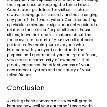
the importance of keeping the fence intact.
Create clear guidelines for visitors, such as
always closing gates securely and not changing
any part of the fence system. Consider putting
up visible reminders or signs near entry points to
reinforce these rules. For pet sitters or house
sitters, leave detailed instructions about the
fence system as part of your overall pet care
guidelines. By making sure everyone who
interacts with your yard understands the
purpose and operation of your cat-proof fence,
you create a community of awareness that
greatly enhances the effectiveness of your
containment system and the safety of your
feline friends.
Conclusion
Avoiding these common mistakes will greatly
improve how well your cat-proof fence works