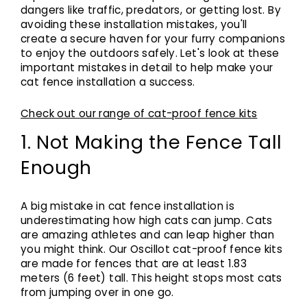
dangers like traffic, predators, or getting lost. By
avoiding these installation mistakes, you'll
create a secure haven for your furry companions
to enjoy the outdoors safely. Let's look at these
important mistakes in detail to help make your
cat fence installation a success.
Check out our range of cat-proof fence kits
1. Not Making the Fence Tall
Enough
A big mistake in cat fence installation is
underestimating how high cats can jump. Cats
are amazing athletes and can leap higher than
you might think. Our Oscillot cat-proof fence kits
are made for fences that are at least 1.83
meters (6 feet) tall. This height stops most cats
from jumping over in one go.