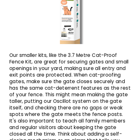
Our smaller kits, like the 3.7 Metre Cat-Proof
Fence Kit, are great for securing gates and small
openings in your yard, making sure all entry and
exit points are protected. When cat-proofing
gates, make sure the gate closes securely and
has the same cat-deterrent features as the rest
of your fence. This might mean making the gate
taller, putting our Oscillot system on the gate
itself, and checking there are no gaps or weak
spots where the gate meets the fence posts.
It's also important to teach all family members
and regular visitors about keeping the gate
closed all the time. Think about adding a self-