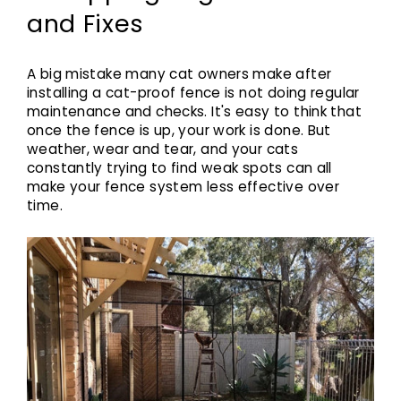
and Fixes
A big mistake many cat owners make after
installing a cat-proof fence is not doing regular
maintenance and checks. It's easy to think that
once the fence is up, your work is done. But
weather, wear and tear, and your cats
constantly trying to find weak spots can all
make your fence system less effective over
time.