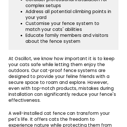
complex setups
Address all potential climbing points in
your yard
Customise your fence system to
match your cats' abilities
Educate family members and visitors
about the fence system
At Oscillot, we know how important it is to keep
your cats safe while letting them enjoy the
outdoors. Our cat-proof fence systems are
designed to provide your feline friends with a
secure space to roam and explore. However,
even with top-notch products, mistakes during
installation can significantly reduce your fence's
effectiveness.
A well-installed cat fence can transform your
pet's life. It offers cats the freedom to
experience nature while protecting them from