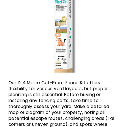
Our 12.4 Metre Cat-Proof Fence Kit offers
flexibility for various yard layouts, but proper
planning is still essential. Before buying or
installing any fencing parts, take time to
thoroughly assess your yard. Make a detailed
map or diagram of your property, noting all
potential escape routes, challenging areas (like
corners or uneven ground), and spots where