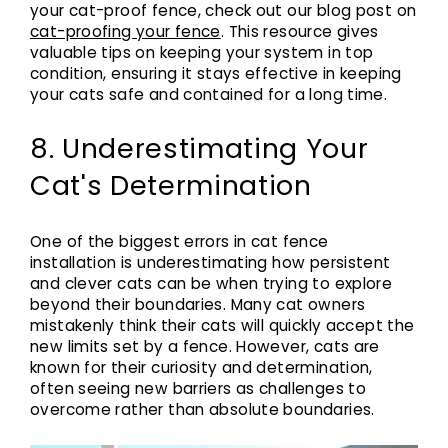
your cat-proof fence, check out our blog post on
cat-proofing your fence
. This resource gives
valuable tips on keeping your system in top
condition, ensuring it stays effective in keeping
your cats safe and contained for a long time.
8. Underestimating Your
Cat's Determination
One of the biggest errors in cat fence
installation is underestimating how persistent
and clever cats can be when trying to explore
beyond their boundaries. Many cat owners
mistakenly think their cats will quickly accept the
new limits set by a fence. However, cats are
known for their curiosity and determination,
often seeing new barriers as challenges to
overcome rather than absolute boundaries.