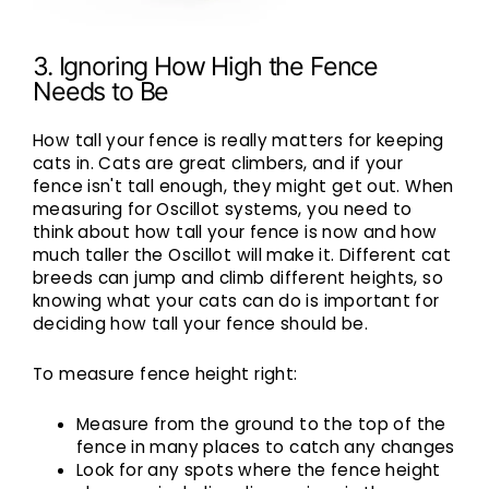
3. Ignoring How High the Fence
Needs to Be
How tall your fence is really matters for keeping
cats in. Cats are great climbers, and if your
fence isn't tall enough, they might get out. When
measuring for Oscillot systems, you need to
think about how tall your fence is now and how
much taller the Oscillot will make it. Different cat
breeds can jump and climb different heights, so
knowing what your cats can do is important for
deciding how tall your fence should be.
To measure fence height right:
Measure from the ground to the top of the
fence in many places to catch any changes
Look for any spots where the fence height