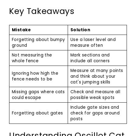
Key Takeaways
Mistake
Solution
Forgetting about bumpy
Use a laser level and
ground
measure often
Not measuring the
Mark sections and
whole fence
include all corners
Measure at many points
Ignoring how high the
and think about your
fence needs to be
cat's jumping skills
Missing gaps where cats
Check and measure all
could escape
possible weak spots
Include gate sizes and
Forgetting about gates
check for gaps around
posts
Understanding Oscillot Cat