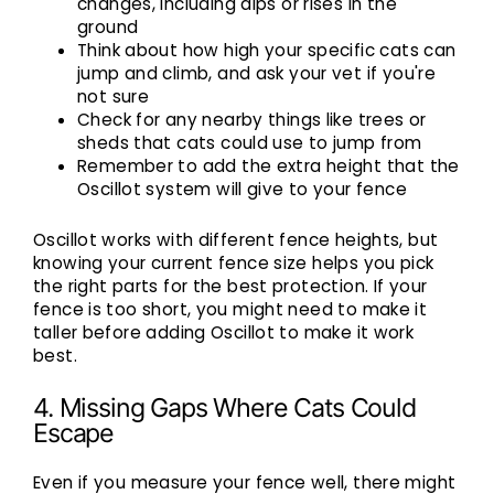
changes, including dips or rises in the
ground
Think about how high your specific cats can
jump and climb, and ask your vet if you're
not sure
Check for any nearby things like trees or
sheds that cats could use to jump from
Remember to add the extra height that the
Oscillot system will give to your fence
Oscillot works with different fence heights, but
knowing your current fence size helps you pick
the right parts for the best protection. If your
fence is too short, you might need to make it
taller before adding Oscillot to make it work
best.
4. Missing Gaps Where Cats Could
Escape
Even if you measure your fence well, there might