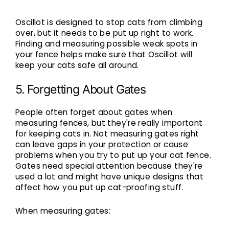
Oscillot is designed to stop cats from climbing
over, but it needs to be put up right to work.
Finding and measuring possible weak spots in
your fence helps make sure that Oscillot will
keep your cats safe all around.
5. Forgetting About Gates
People often forget about gates when
measuring fences, but they're really important
for keeping cats in. Not measuring gates right
can leave gaps in your protection or cause
problems when you try to put up your cat fence.
Gates need special attention because they're
used a lot and might have unique designs that
affect how you put up cat-proofing stuff.
When measuring gates: