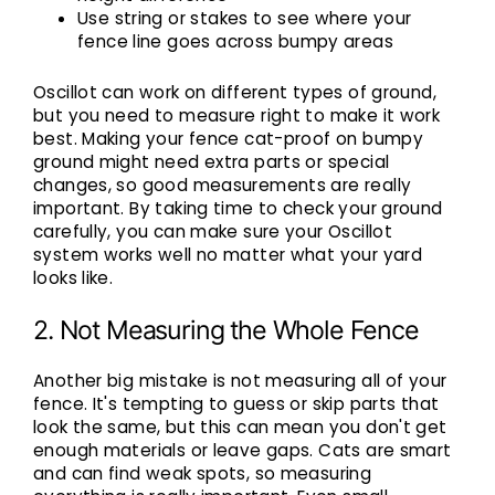
Use string or stakes to see where your
fence line goes across bumpy areas
Oscillot can work on different types of ground,
but you need to measure right to make it work
best.
Making your fence cat-proof
on bumpy
ground might need extra parts or special
changes, so good measurements are really
important. By taking time to check your ground
carefully, you can make sure your Oscillot
system works well no matter what your yard
looks like.
2. Not Measuring the Whole Fence
Another big mistake is not measuring all of your
fence. It's tempting to guess or skip parts that
look the same, but this can mean you don't get
enough materials or leave gaps. Cats are smart
and can find weak spots, so measuring