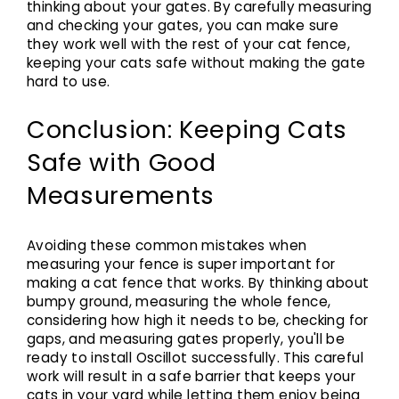
thinking about your gates. By carefully measuring
and checking your gates, you can make sure
they work well with the rest of your cat fence,
keeping your cats safe without making the gate
hard to use.
Conclusion: Keeping Cats
Safe with Good
Measurements
Avoiding these common mistakes when
measuring your fence is super important for
making a cat fence that works. By thinking about
bumpy ground, measuring the whole fence,
considering how high it needs to be, checking for
gaps, and measuring gates properly, you'll be
ready to install Oscillot successfully. This careful
work will result in a safe barrier that keeps your
cats in your yard while letting them enjoy being