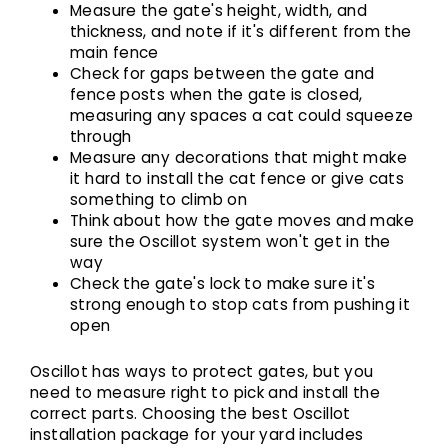
Measure the gate's height, width, and
thickness, and note if it's different from the
main fence
Check for gaps between the gate and
fence posts when the gate is closed,
measuring any spaces a cat could squeeze
through
Measure any decorations that might make
it hard to install the cat fence or give cats
something to climb on
Think about how the gate moves and make
sure the Oscillot system won't get in the
way
Check the gate's lock to make sure it's
strong enough to stop cats from pushing it
open
Oscillot has ways to protect gates, but you
need to measure right to pick and install the
correct parts.
Choosing the best Oscillot
installation package
for your yard includes