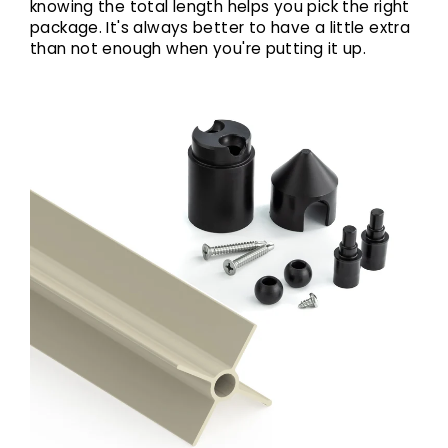
knowing the total length helps you pick the right
package. It's always better to have a little extra
than not enough when you're putting it up.