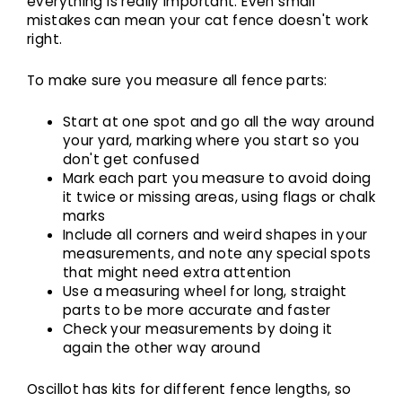
everything is really important. Even small
mistakes can mean your cat fence doesn't work
right.
To make sure you measure all fence parts:
Start at one spot and go all the way around
your yard, marking where you start so you
don't get confused
Mark each part you measure to avoid doing
it twice or missing areas, using flags or chalk
marks
Include all corners and weird shapes in your
measurements, and note any special spots
that might need extra attention
Use a measuring wheel for long, straight
parts to be more accurate and faster
Check your measurements by doing it
again the other way around
Oscillot has kits for different fence lengths, so