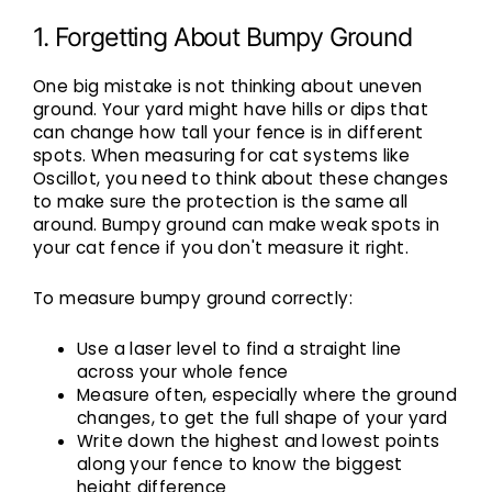
1. Forgetting About Bumpy Ground
One big mistake is not thinking about uneven
ground. Your yard might have hills or dips that
can change how tall your fence is in different
spots. When measuring for cat systems like
Oscillot, you need to think about these changes
to make sure the protection is the same all
around. Bumpy ground can make weak spots in
your cat fence if you don't measure it right.
To measure bumpy ground correctly:
Use a laser level to find a straight line
across your whole fence
Measure often, especially where the ground
changes, to get the full shape of your yard
Write down the highest and lowest points
along your fence to know the biggest
height difference