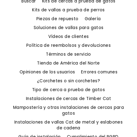
Buscar
Kits de cercas a prueba de gatos
Kits de vallas a prueba de perros
Piezas de repuesto
Galería
Soluciones de vallas para gatos
Vídeos de clientes
Política de reembolsos y devoluciones
Términos de servicio
Tienda de América del Norte
Opiniones de los usuarios
Errores comunes
¿Corchetes o sin corchetes?
Tipo de cerca a prueba de gatos
Instalaciones de cercas de Timber Cat
Mampostería y otras instalaciones de cercas para
gatos
Instalaciones de vallas Cat de metal y eslabones
de cadena
Guía de instalación
Cumplimiento del RGPD