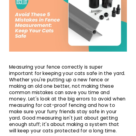
Measuring your fence correctly is super
important for keeping your cats safe in the yard.
Whether you're putting up a new fence or
making an old one better, not making these
common mistakes can save you time and
money. Let's look at the big errors to avoid when
measuring for
cat-proof fencing
and how to
make sure your furry friends stay safe in your
yard. Good measuring isn't just about getting
enough stuff; it's about making a system that
will keep your cats protected for a long time.