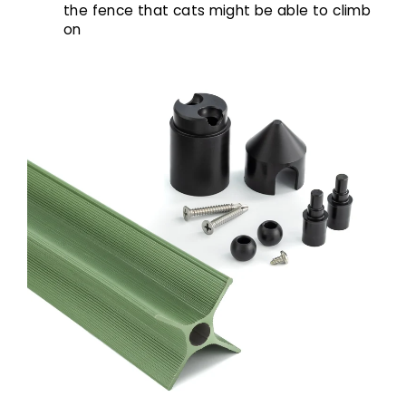
the fence that cats might be able to climb
on