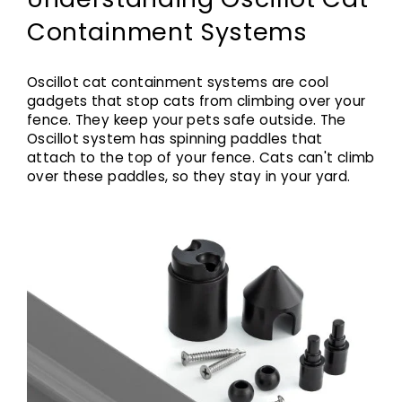
Containment Systems
Oscillot cat containment systems are cool
gadgets that stop cats from climbing over your
fence. They keep your pets safe outside. The
Oscillot system has spinning paddles that
attach to the top of your fence. Cats can't climb
over these paddles, so they stay in your yard.