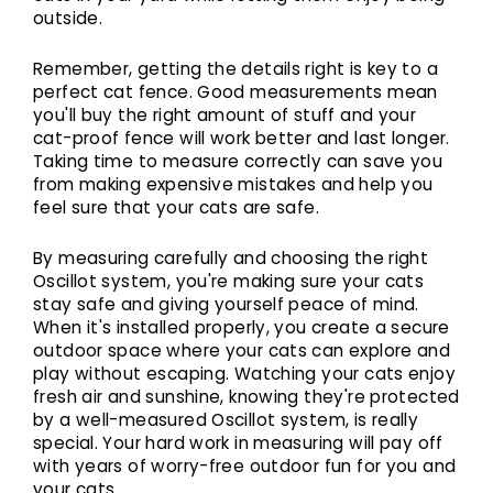
outside.
Remember, getting the details right is key to a
perfect cat fence. Good measurements mean
you'll buy the right amount of stuff and your
cat-proof fence will work better and last longer.
Taking time to measure correctly can save you
from making expensive mistakes and help you
feel sure that your cats are safe.
By measuring carefully and choosing the right
Oscillot system, you're making sure your cats
stay safe and giving yourself peace of mind.
When it's installed properly, you create a secure
outdoor space where your cats can explore and
play without escaping. Watching your cats enjoy
fresh air and sunshine, knowing they're protected
by a well-measured Oscillot system, is really
special. Your hard work in measuring will pay off
with years of worry-free outdoor fun for you and
your cats.