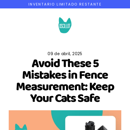
Ir
INVENTARIO LIMITADO RESTANTE
directamente
al
contenido
09 de abril, 2025
Avoid These 5
Mistakes in Fence
Measurement: Keep
Your Cats Safe