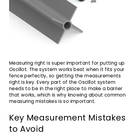
Measuring right is super important for putting up
Oscillot. The system works best when it fits your
fence perfectly, so getting the measurements
right is key. Every part of the Oscillot system
needs to be in the right place to make a barrier
that works, which is why knowing about common
measuring mistakes is so important.
Key Measurement Mistakes
to Avoid