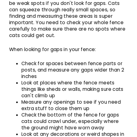
be weak spots if you don't look for gaps. Cats
can squeeze through really small spaces, so
finding and measuring these areas is super
important. You need to check your whole fence
carefully to make sure there are no spots where
cats could get out.
When looking for gaps in your fence:
Check for spaces between fence parts or
posts, and measure any gaps wider than 2
inches
Look at places where the fence meets
things like sheds or walls, making sure cats
can't climb up
Measure any openings to see if you need
extra stuff to close them up
Check the bottom of the fence for gaps
cats could crawl under, especially where
the ground might have worn away
Look at any decorations or weird shapes in